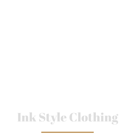
Ink Style Clothing