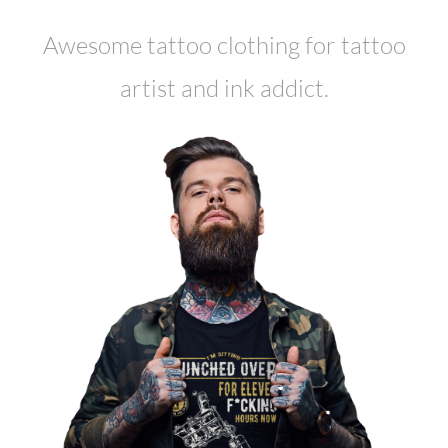
Awesome tattoo clothing for tattoo
artist and ink addict.